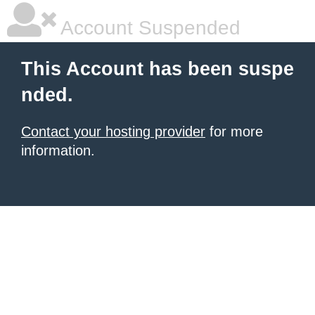
Account Suspended
This Account has been suspe
nded.
Contact your hosting provider
for more
information.